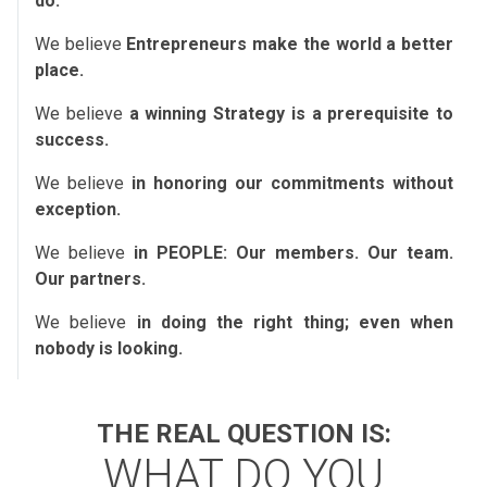
do.
We believe
Entrepreneurs make the world a better
place.
We believe
a winning Strategy is a prerequisite to
success.
We believe
in honoring our commitments without
exception.
We believe
in PEOPLE: Our members. Our team.
Our partners.
We believe
in doing the right thing; even when
nobody is looking.
THE REAL QUESTION IS:
WHAT DO YOU