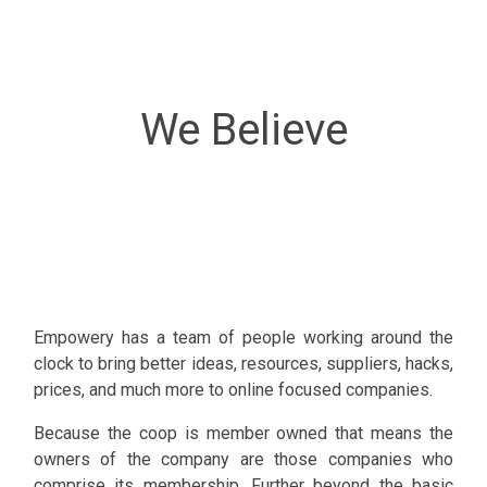
We Believe
Empowery has a team of people working around the
clock to bring better ideas, resources, suppliers, hacks,
prices, and much more to online focused companies.
Because the coop is member owned that means the
owners of the company are those companies who
comprise its membership. Further beyond the basic