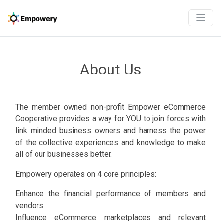
About Us
The member owned non-profit Empower eCommerce
Cooperative provides a way for YOU to join forces with
link minded business owners and harness the power
of the collective experiences and knowledge to make
all of our businesses better.
Empowery operates on 4 core principles:
Enhance the financial performance of members and
vendors
Influence eCommerce marketplaces and relevant