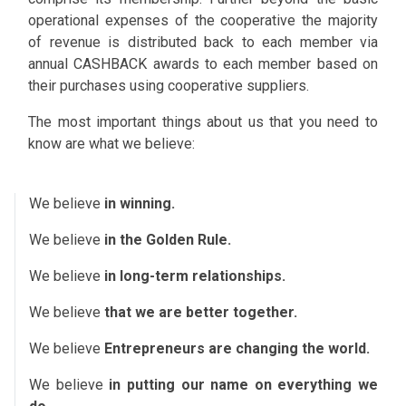
operational expenses of the cooperative the majority
of revenue is distributed back to each member via
annual CASHBACK awards to each member based on
their purchases using cooperative suppliers.
The most important things about us that you need to
know are what we believe:
We believe
in winning.
We believe
in the Golden Rule.
We believe
in long-term relationships.
We believe
that we are better together.
We believe
Entrepreneurs are changing the world.
We believe
in putting our name on everything we