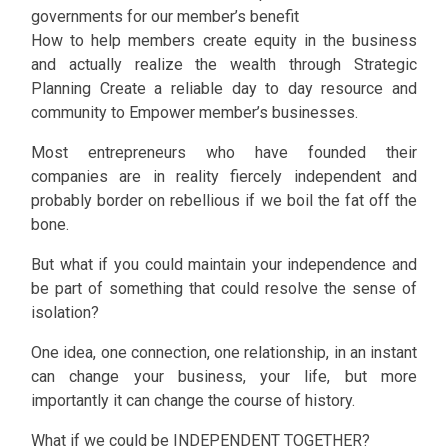
governments for our member’s benefit
How to help members create equity in the business
and actually realize the wealth through Strategic
Planning Create a reliable day to day resource and
community to Empower member’s businesses.
Most entrepreneurs who have founded their
companies are in reality fiercely independent and
probably border on rebellious if we boil the fat off the
bone.
But what if you could maintain your independence and
be part of something that could resolve the sense of
isolation?
One idea, one connection, one relationship, in an instant
can change your business, your life, but more
importantly it can change the course of history.
What if we could be INDEPENDENT TOGETHER?